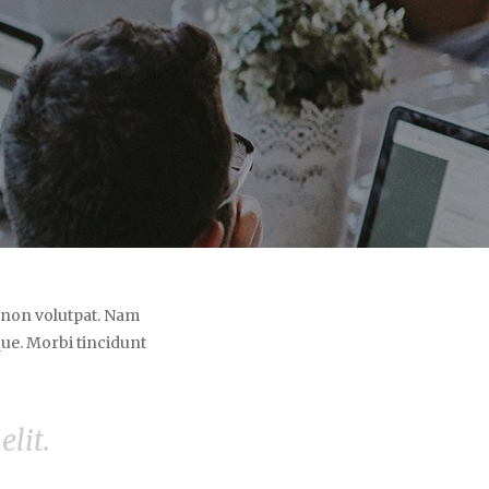
e non volutpat. Nam
ue. Morbi tincidunt
lit.