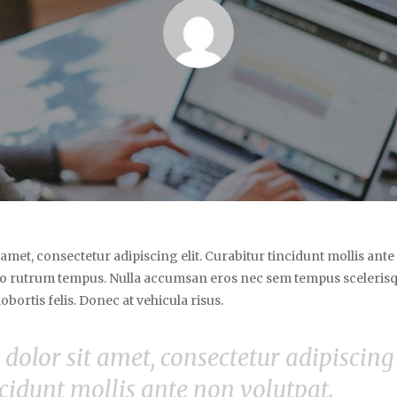
amet, consectetur adipiscing elit. Curabitur tincidunt mollis ant
o rutrum tempus. Nulla accumsan eros nec sem tempus scelerisq
bortis felis. Donec at vehicula risus.
olor sit amet, consectetur adipiscing e
cidunt mollis ante non volutpat.