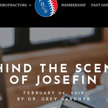
HIROPRACTORS
MEMBERSHIP
PAST SE
HIND THE SCE
OF JOSEFIN
FEBRUARY 04, 2019
BY DR. GREY GARDNER