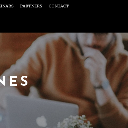
MINARS
PARTNERS
CONTACT
NES