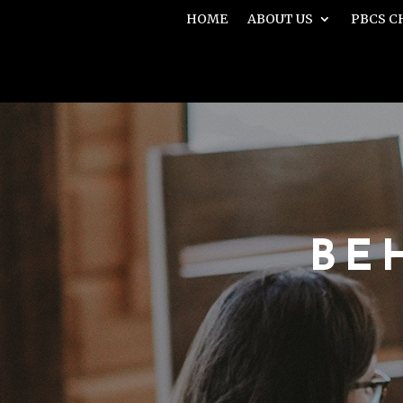
HOME
ABOUT US
PBCS C
BE