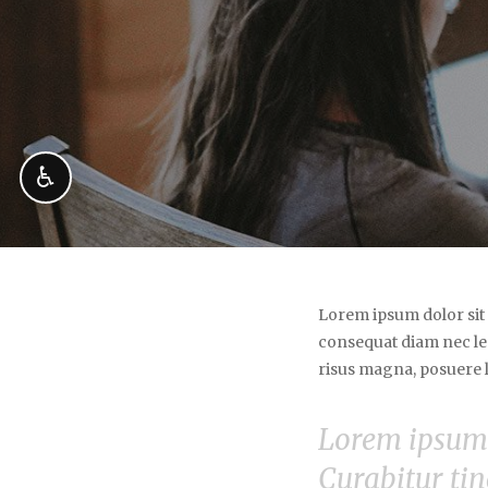
♿
Lorem ipsum dolor sit 
consequat diam nec le
risus magna, posuere lo
Lorem ipsum d
Curabitur tin